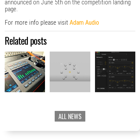
announced on June 5th on the competition landing
page.
For more info please visit
Adam Audio
Related posts
ALL NEWS