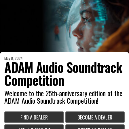
May 8, 2024
ADAM Audio Soundtrack
Competition
Welcome to the 25th-anniversary edition of the
ADAM Audio Soundtrack Competition!
FIND A DEALER
BECOME A DEALER