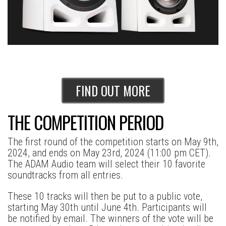
FIND OUT MORE
THE COMPETITION PERIOD
The first round of the competition starts on May 9th,
2024, and ends on May 23rd, 2024 (11:00 pm CET).
The ADAM Audio team will select their 10 favorite
soundtracks from all entries.
These 10 tracks will then be put to a public vote,
starting May 30th until June 4th. Participants will
be notified by email. The winners of the vote will be