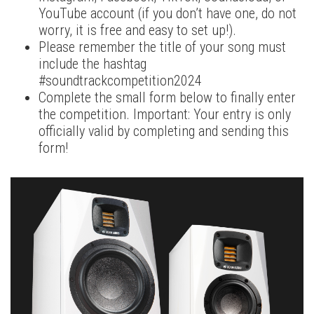
YouTube account (if you don’t have one, do not
worry, it is free and easy to set up!).
Please remember the title of your song must
include the hashtag
#soundtrackcompetition2024
Complete the small form below to finally enter
the competition. Important: Your entry is only
officially valid by completing and sending this
form!