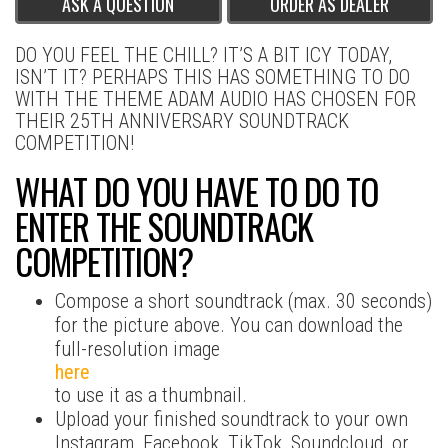
ASK A QUESTION
ORDER AS DEALER
DO YOU FEEL THE CHILL? IT’S A BIT ICY TODAY,
ISN’T IT? PERHAPS THIS HAS SOMETHING TO DO
WITH THE THEME ADAM AUDIO HAS CHOSEN FOR
THEIR 25TH ANNIVERSARY SOUNDTRACK
COMPETITION!
WHAT DO YOU HAVE TO DO TO
ENTER THE SOUNDTRACK
COMPETITION?
Compose a short soundtrack (max. 30 seconds)
for the picture above. You can download the
full-resolution image
here
to use it as a thumbnail.
Upload your finished soundtrack to your own
Instagram, Facebook, TikTok, Soundcloud, or