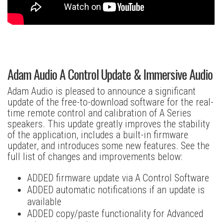
Adam Audio A Control Update & Immersive Audio
Adam Audio is pleased to announce a significant
update of the free-to-download software for the real-
time remote control and calibration of A Series
speakers. This update greatly improves the stability
of the application, includes a built-in firmware
updater, and introduces some new features. See the
full list of changes and improvements below:
ADDED firmware update via A Control Software
ADDED automatic notifications if an update is
available
ADDED copy/paste functionality for Advanced