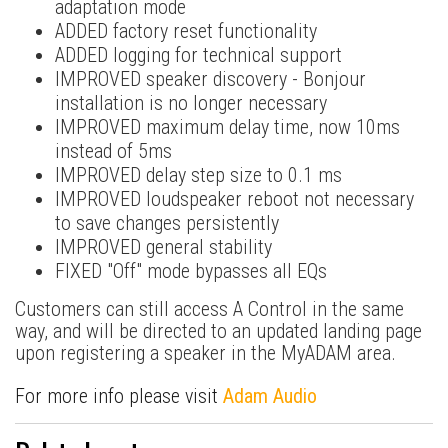
adaptation mode
ADDED factory reset functionality
ADDED logging for technical support
IMPROVED speaker discovery - Bonjour
installation is no longer necessary
IMPROVED maximum delay time, now 10ms
instead of 5ms
IMPROVED delay step size to 0.1 ms
IMPROVED loudspeaker reboot not necessary
to save changes persistently
IMPROVED general stability
FIXED "Off" mode bypasses all EQs
Customers can still access A Control in the same
way, and will be directed to an updated landing page
upon registering a speaker in the MyADAM area.
For more info please visit
Adam Audio