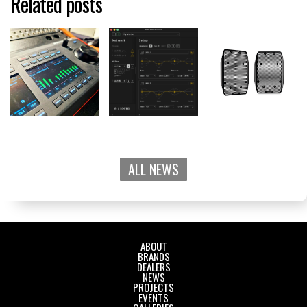
Related posts
ALL NEWS
ABOUT
BRANDS
DEALERS
NEWS
PROJECTS
EVENTS