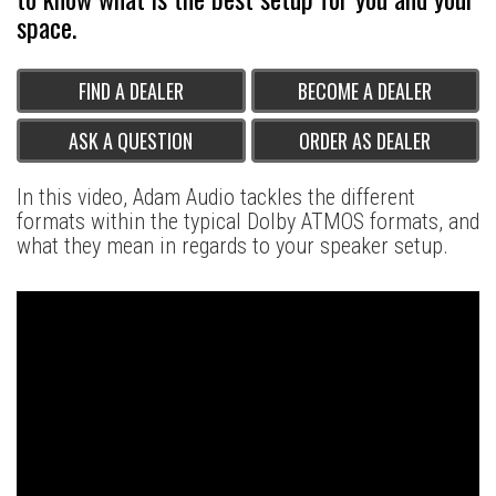
space.
FIND A DEALER
BECOME A DEALER
ASK A QUESTION
ORDER AS DEALER
In this video, Adam Audio tackles the different
formats within the typical Dolby ATMOS formats, and
what they mean in regards to your speaker setup.