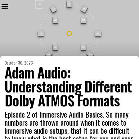
October 30, 2023
Adam Audio:
Understanding Different
Dolby ATMOS Formats
Episode 2 of Immersive Audio Basics. So many
numbers are thrown around when it comes to
immersive audio setups, that it can be difficult
to know what is the best setup for you and your