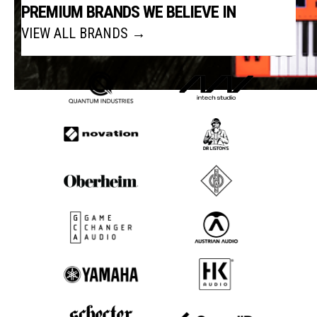
PREMIUM BRANDS WE BELIEVE IN
VIEW ALL BRANDS →