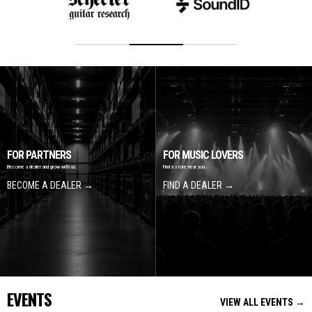
FOR PARTNERS
FOR MUSIC LOVERS
Become a dealer and grow with us.
Find a store near you
BECOME A DEALER →
FIND A DEALER →
EVENTS
VIEW ALL EVENTS →