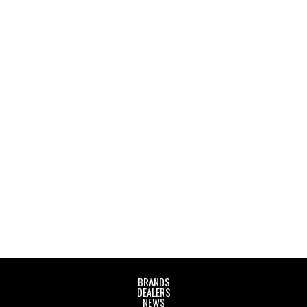
Audio Visual Days 2025
October 9, 2025
Rīgas Mākslas un mediju tehnikums
BRANDS
DEALERS
NEWS