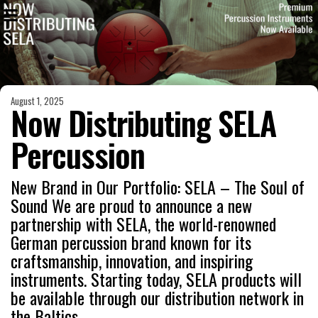
August 1, 2025
Now Distributing SELA
Percussion
New Brand in Our Portfolio: SELA – The Soul of
Sound We are proud to announce a new
partnership with SELA, the world-renowned
German percussion brand known for its
craftsmanship, innovation, and inspiring
instruments. Starting today, SELA products will
be available through our distribution network in
the Baltics.