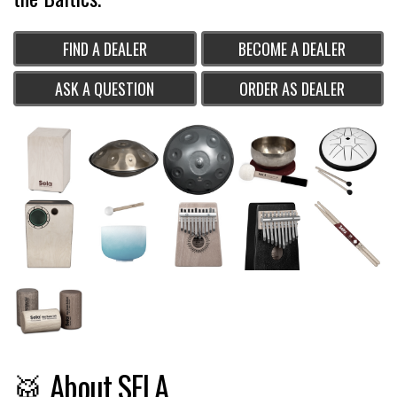
FIND A DEALER
BECOME A DEALER
ASK A QUESTION
ORDER AS DEALER
🥁 About SELA