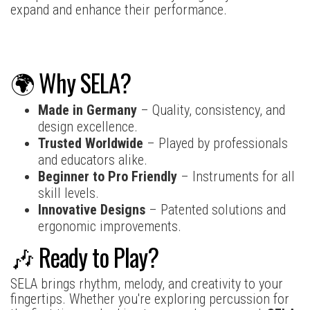
expand and enhance their performance.
🌍 Why SELA?
Made in Germany
– Quality, consistency, and
design excellence.
Trusted Worldwide
– Played by professionals
and educators alike.
Beginner to Pro Friendly
– Instruments for all
skill levels.
Innovative Designs
– Patented solutions and
ergonomic improvements.
🎶 Ready to Play?
SELA brings rhythm, melody, and creativity to your
fingertips. Whether you're exploring percussion for