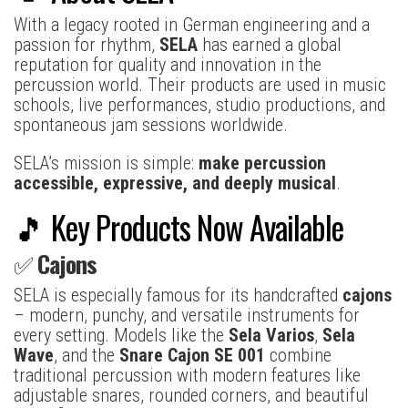
With a legacy rooted in German engineering and a
passion for rhythm,
SELA
has earned a global
reputation for quality and innovation in the
percussion world. Their products are used in music
schools, live performances, studio productions, and
spontaneous jam sessions worldwide.
SELA’s mission is simple:
make percussion
accessible, expressive, and deeply musical
.
🎵 Key Products Now Available
✅
Cajons
SELA is especially famous for its handcrafted
cajons
– modern, punchy, and versatile instruments for
every setting. Models like the
Sela Varios
,
Sela
Wave
, and the
Snare Cajon SE 001
combine
traditional percussion with modern features like
adjustable snares, rounded corners, and beautiful