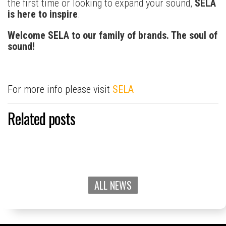
the first time or looking to expand your sound,
SELA
is here to inspire
.
Welcome SELA to our family of brands. The soul of
sound!
For more info please visit
SELA
Related posts
ALL NEWS