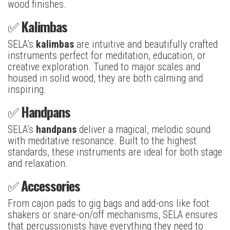
wood finishes.
✅
Kalimbas
SELA’s
kalimbas
are intuitive and beautifully crafted
instruments perfect for meditation, education, or
creative exploration. Tuned to major scales and
housed in solid wood, they are both calming and
inspiring.
✅
Handpans
SELA’s
handpans
deliver a magical, melodic sound
with meditative resonance. Built to the highest
standards, these instruments are ideal for both stage
and relaxation.
✅
Accessories
From cajon pads to gig bags and add-ons like foot
shakers or snare-on/off mechanisms, SELA ensures
that percussionists have everything they need to