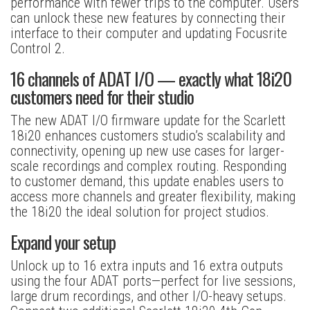
performance with fewer trips to the computer. Users
can unlock these new features by connecting their
interface to their computer and updating Focusrite
Control 2.
16 channels of ADAT I/O — exactly what 18i20
customers need for their studio
The new ADAT I/O firmware update for the Scarlett
18i20 enhances customers studio’s scalability and
connectivity, opening up new use cases for larger-
scale recordings and complex routing. Responding
to customer demand, this update enables users to
access more channels and greater flexibility, making
the 18i20 the ideal solution for project studios.
Expand your setup
Unlock up to 16 extra inputs and 16 extra outputs
using the four ADAT ports—perfect for live sessions,
large drum recordings, and other I/O-heavy setups.