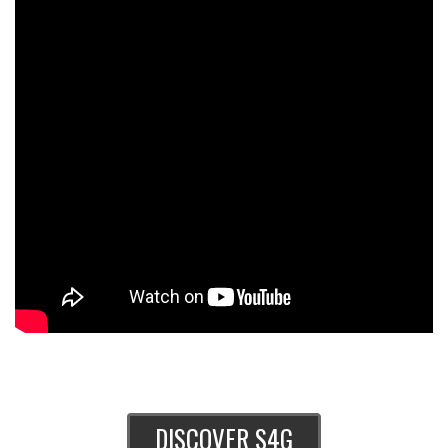
DISCOVER S4G