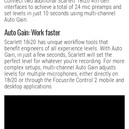
Connect two additional Scarlett 18i20 4th Gen
interfaces to achieve a total of 24 mic preamps and
set levels in just 10 seconds using multi-channel
Auto Gain.
Auto Gain: Work faster
Scarlett 18i20 has unique workflow tools that
benefit engineers of all experience levels. With Auto
Gain, in just a few seconds, Scarlett will set the
perfect level for whatever you’re recording. For more
complex setups, multi-channel Auto Gain adjusts
levels for multiple microphones, either directly on
18i20 or through the Focusrite Control 2 mobile and
desktop applications.