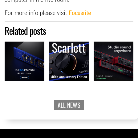
For more info please visit
Focusrite
Related posts
ALL NEWS