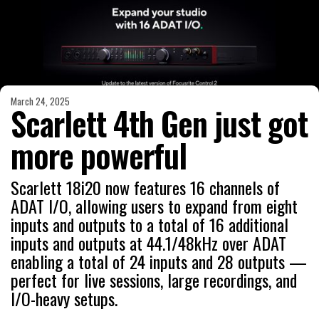
March 24, 2025
Scarlett 4th Gen just got
more powerful
Scarlett 18i20 now features 16 channels of
ADAT I/O, allowing users to expand from eight
inputs and outputs to a total of 16 additional
inputs and outputs at 44.1/48kHz over ADAT
enabling a total of 24 inputs and 28 outputs —
perfect for live sessions, large recordings, and
I/O-heavy setups.