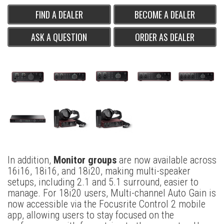
FIND A DEALER
BECOME A DEALER
ASK A QUESTION
ORDER AS DEALER
In addition,
Monitor groups
are now available across
16i16, 18i16, and 18i20, making multi-speaker
setups, including 2.1 and 5.1 surround, easier to
manage. For 18i20 users, Multi-channel Auto Gain is
now accessible via the Focusrite Control 2 mobile
app, allowing users to stay focused on the