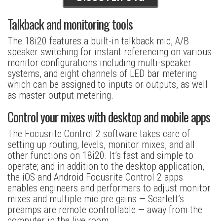
Talkback and monitoring tools
The 18i20 features a built-in talkback mic, A/B
speaker switching for instant referencing on various
monitor configurations including multi-speaker
systems, and eight channels of LED bar metering
which can be assigned to inputs or outputs, as well
as master output metering.
Control your mixes with desktop and mobile apps
The Focusrite Control 2 software takes care of
setting up routing, levels, monitor mixes, and all
other functions on 18i20. It’s fast and simple to
operate; and in addition to the desktop application,
the iOS and Android Focusrite Control 2 apps
enables engineers and performers to adjust monitor
mixes and multiple mic pre gains — Scarlett’s
preamps are remote controllable — away from the
computer in the live room.