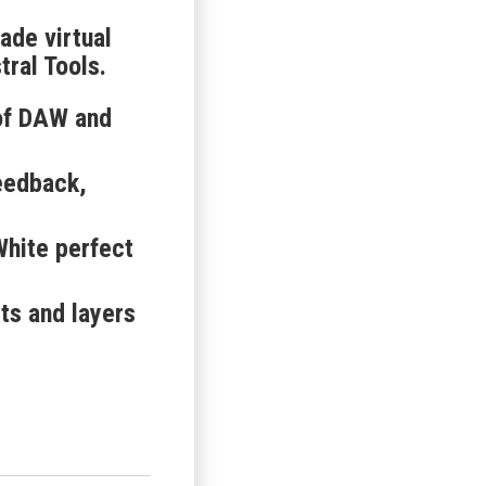
ade virtual
ral Tools.
 of DAW and
eedback,
hite perfect
ts and layers