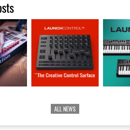
osts
ALL NEWS