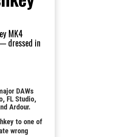
hkey MK4
 — dressed in
 major DAWs
o, FL Studio,
and Ardour.
hkey to one of
nate wrong