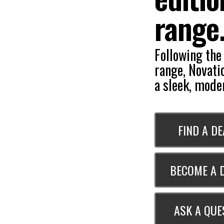
range
Following the
range, Novati
a sleek, moder
FIND A D
BECOME A 
ASK A QUE