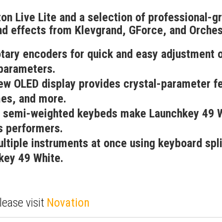
on Live Lite and a selection of professional-gr
d effects from Klevgrand, GForce, and Orchest
otary encoders for quick and easy adjustment
parameters.
new OLED display provides crystal-parameter f
es, and more.
 semi-weighted keybeds make Launchkey 49 W
s performers.
ltiple instruments at once using keyboard spli
key 49 White.
lease visit
Novation