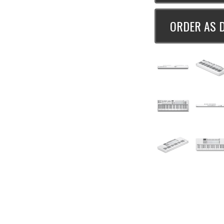
ORDER AS 