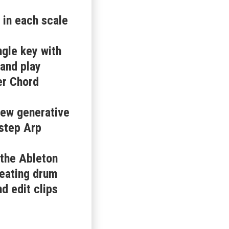
 in each scale
ngle key with
and play
er Chord
new generative
-step Arp
 the Ableton
reating drum
d edit clips