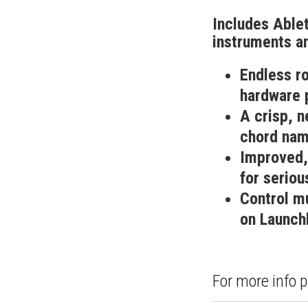
Includes Ablet
instruments an
Endless r
hardware 
A crisp, 
chord nam
Improved,
for seriou
Control mu
on Launch
For more info p