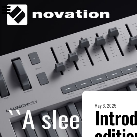
May 8, 2025
Intro
editi