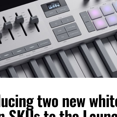
ducing two new whit
on SKUs to the Laun