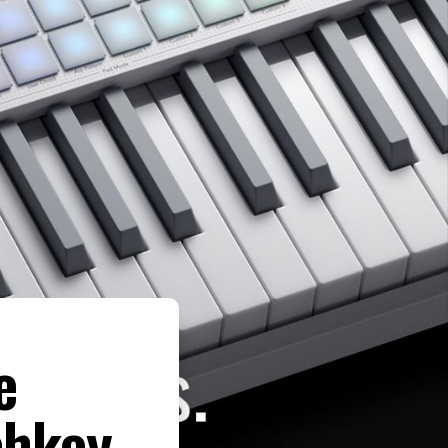
e
chkey