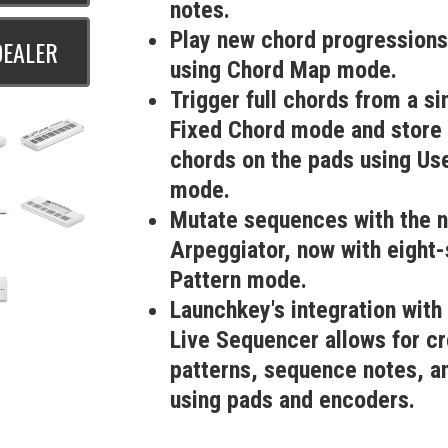
notes.
Play new chord progressions
DEALER
using Chord Map mode.
Trigger full chords from a si
Fixed Chord mode and store 
chords on the pads using Us
mode.
Mutate sequences with the 
Arpeggiator, now with eight
Pattern mode.
Launchkey's integration with
Live Sequencer allows for c
patterns, sequence notes, an
using pads and encoders.