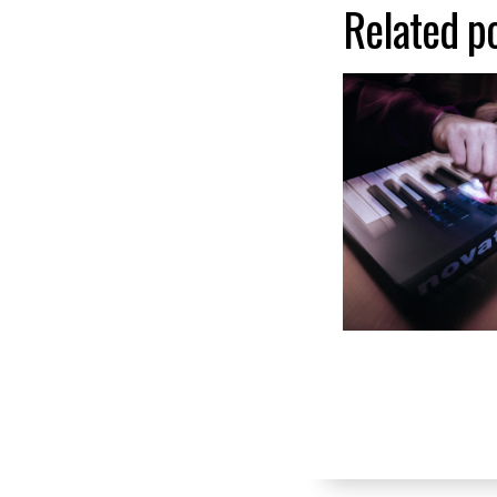
Related p