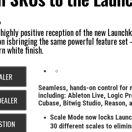
.
 highly positive reception of the new Launc
on isbringing the same powerful feature set
n white finish.
EALER
Seamless, hands-on control for
including: Ableton Live, Logic Pr
DEALER
Cubase, Bitwig Studio, Reason, 
Scale Mode now locks Launc
STION
30 different scales to elimi