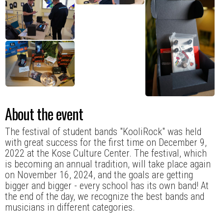
About the event
The festival of student bands "KooliRock" was held
with great success for the first time on December 9,
2022 at the Kose Culture Center. The festival, which
is becoming an annual tradition, will take place again
on November 16, 2024, and the goals are getting
bigger and bigger - every school has its own band! At
the end of the day, we recognize the best bands and
musicians in different categories.