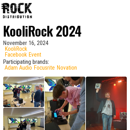
KooliRock 2024
November 16, 2024
KooliRock
Facebook Event
Participating brands:
Adam Audio
Focusrite
Novation