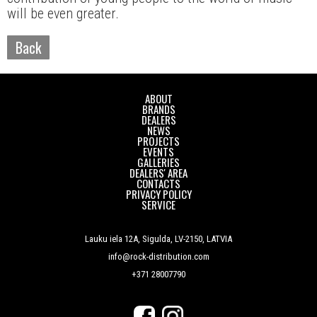
will be even greater.
Back
ABOUT
BRANDS
DEALERS
NEWS
PROJECTS
EVENTS
GALLERIES
DEALERS' AREA
CONTACTS
PRIVACY POLICY
SERVICE
Lauku iela 12A, Sigulda, LV-2150, LATVIA
info@rock-distribution.com
+371 28007790