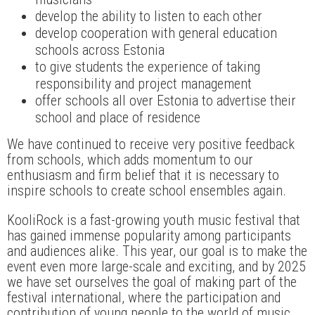
develop the ability to listen to each other
develop cooperation with general education
schools across Estonia
to give students the experience of taking
responsibility and project management
offer schools all over Estonia to advertise their
school and place of residence
We have continued to receive very positive feedback
from schools, which adds momentum to our
enthusiasm and firm belief that it is necessary to
inspire schools to create school ensembles again.
KooliRock is a fast-growing youth music festival that
has gained immense popularity among participants
and audiences alike. This year, our goal is to make the
event even more large-scale and exciting, and by 2025
we have set ourselves the goal of making part of the
festival international, where the participation and
contribution of young people to the world of music