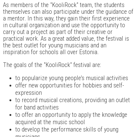
As members of the "KooliRock" team, the students
themselves can also participate under the guidance of
a mentor. In this way, they gain their first experience
in cultural organization and use the opportunity to
carry out a project as part of their creative or
practical work. As a great added value, the festival is
the best outlet for young musicians and an
inspiration for schools all over Estonia.
The goals of the "KooliRock" festival are:
to popularize young people's musical activities
offer new opportunities for hobbies and self-
expression
to record musical creations, providing an outlet
for band activities
to offer an opportunity to apply the knowledge
acquired at the music school
to develop the performance skills of young
musicians